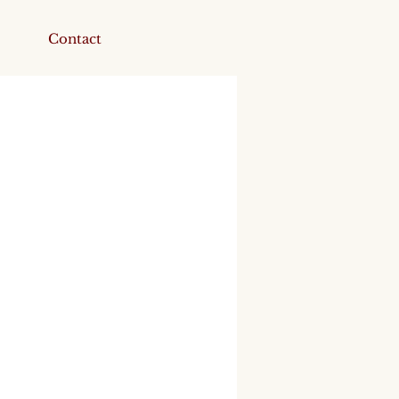
Contact