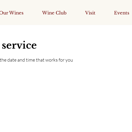
Our Wines
Wine Club
Visit
Events
 service
 the date and time that works for you