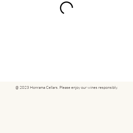
@ 2023 Honrama Cellars. Please enjoy our wines responsibly.