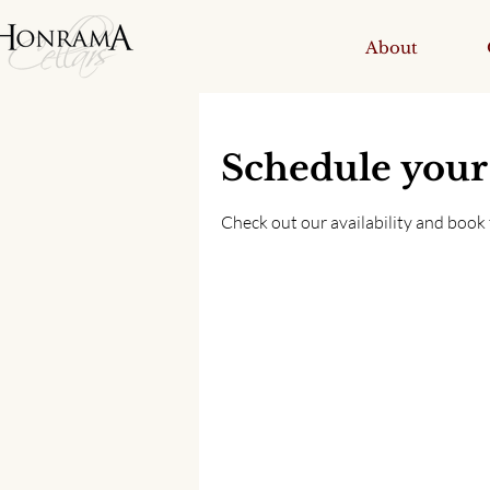
About
Schedule your
Check out our availability and book