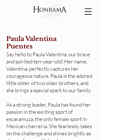
Paula Valentina
Puentes
Say hello to Paula Valentina, our brave
and spirited ten-year-old! Her name,
Valentina, perfectly captures her
courageous nature. Paula is the adored
little sister of two older brothers, and
she brings a special spark to our family.
As a strong leader, Paula has found her
passion in the exciting sport of
escaramuza, the only female sport in
Mexican charreria. She fearlessly takes
on the challenge and shines brightly as