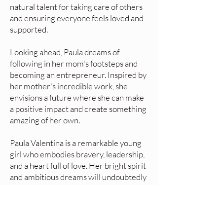
natural talent for taking care of others
and ensuring everyone feels loved and
supported.
Looking ahead, Paula dreams of
following in her mom's footsteps and
becoming an entrepreneur. Inspired by
her mother's incredible work, she
envisions a future where she can make
a positive impact and create something
amazing of her own.
Paula Valentina is a remarkable young
girl who embodies bravery, leadership,
and a heart full of love. Her bright spirit
and ambitious dreams will undoubtedly
take her far, and we can't wait to see
the incredible things she will achieve!