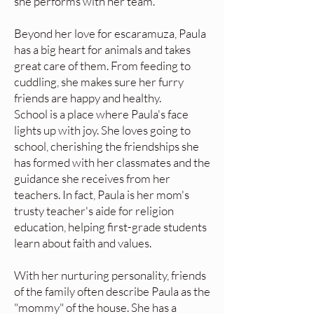
she performs with her team.
Beyond her love for escaramuza, Paula
has a big heart for animals and takes
great care of them. From feeding to
cuddling, she makes sure her furry
friends are happy and healthy.
School is a place where Paula's face
lights up with joy. She loves going to
school, cherishing the friendships she
has formed with her classmates and the
guidance she receives from her
teachers. In fact, Paula is her mom's
trusty teacher's aide for religion
education, helping first-grade students
learn about faith and values.
With her nurturing personality, friends
of the family often describe Paula as the
"mommy" of the house. She has a