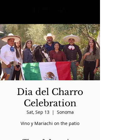
Dia del Charro
Celebration
Sat, Sep 13
  |  
Sonoma
Vino y Mariachi on the patio