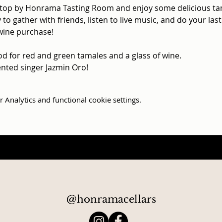
top by Honrama Tasting Room and enjoy some delicious tama
 to gather with friends, listen to live music, and do your la
wine purchase!

od for red and green tamales and a glass of wine.

lented singer Jazmin Oro!
Analytics and functional cookie settings.
@honramacellars