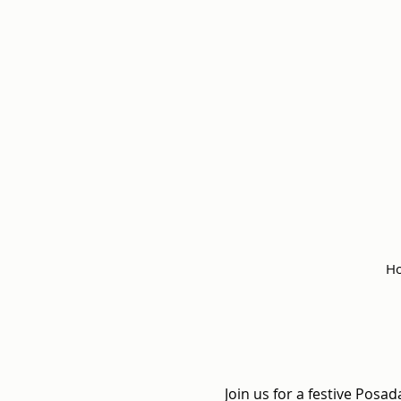
Ho
Join us for a festive Posad