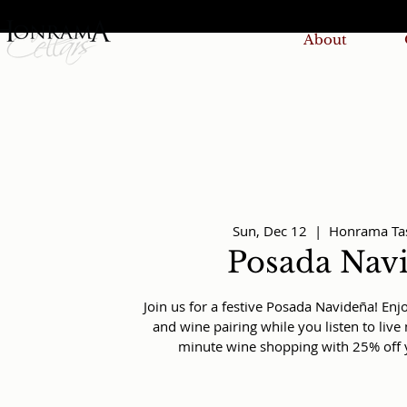
About
Sun, Dec 12
  |  
Honrama Ta
Posada Nav
Join us for a festive Posada Navideña! En
and wine pairing while you listen to liv