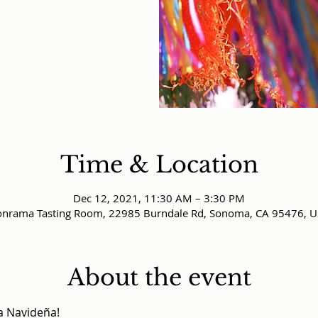
Time & Location
Dec 12, 2021, 11:30 AM – 3:30 PM
nrama Tasting Room, 22985 Burndale Rd, Sonoma, CA 95476, 
About the event
a Navideña!
