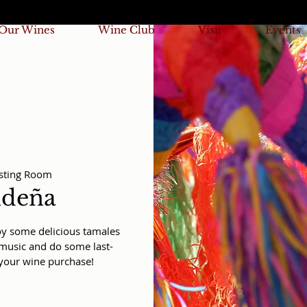
Our Wines
Wine Club
Visit
Events
sting Room
ideña
joy some delicious tamales
e music and do some last-