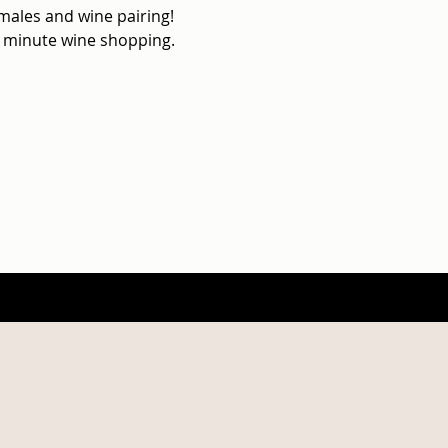
les and wine pairing!

st minute wine shopping.
