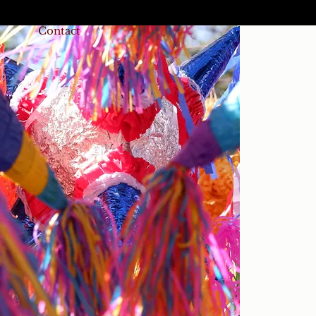
Contact