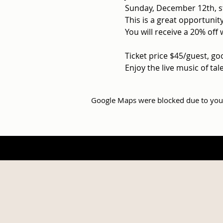
Sunday, December 12th, s
This is a great opportunity
You will receive a 20% off 
Ticket price $45/guest, go
Enjoy the live music of ta
Google Maps were blocked due to your 