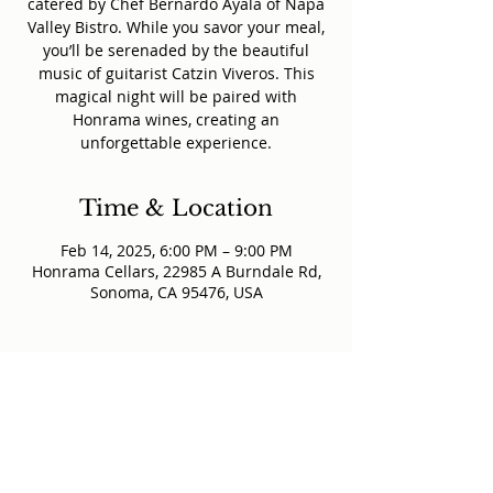
catered by Chef Bernardo Ayala of Napa
Valley Bistro. While you savor your meal,
you’ll be serenaded by the beautiful
music of guitarist Catzin Viveros. This
magical night will be paired with
Honrama wines, creating an
unforgettable experience.
Time & Location
Feb 14, 2025, 6:00 PM – 9:00 PM
Honrama Cellars, 22985 A Burndale Rd,
Sonoma, CA 95476, USA
@honramacellars