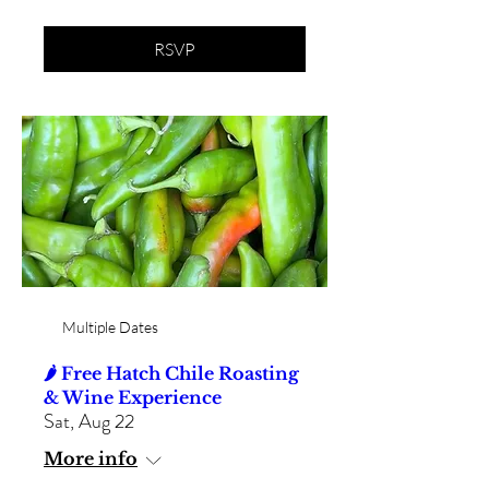
RSVP
Multiple Dates
🌶️ Free Hatch Chile Roasting
& Wine Experience
Sat, Aug 22
More info