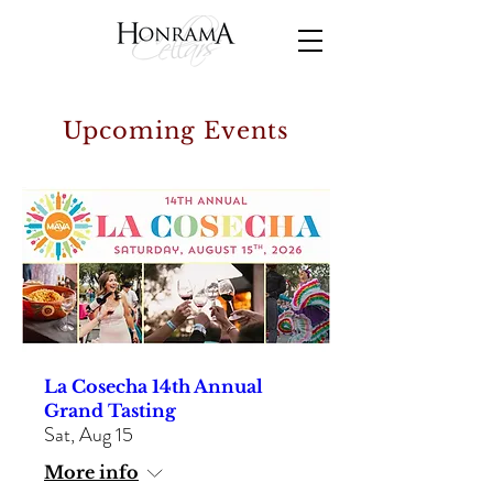
Upcoming Events
La Cosecha 14th Annual
Grand Tasting
Sat, Aug 15
More info