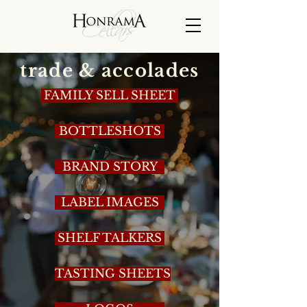
trade & accolades
FAMILY SELL SHEET
BOTTLESHOTS
BRAND STORY
LABEL IMAGES
SHELF TALKERS
TASTING SHEETS