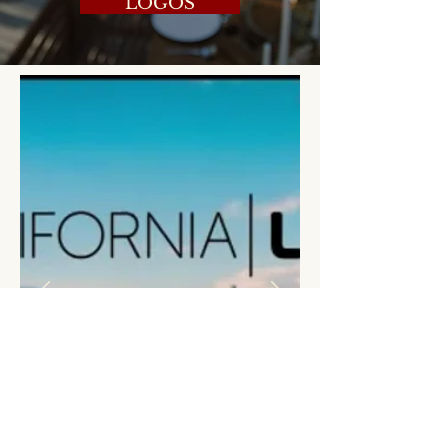
LOGOS